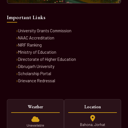
Important Links
University Grants Commission
NAAC Accreditation
NIRF Ranking
Ministry of Education
Directorate of Higher Education
Dibrugarh University
Scholarship Portal
Grievance Redressal
Weather
Location
Bahona, Jorhat
Unavailable