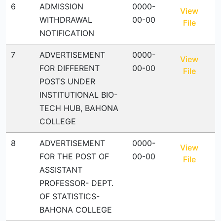
6
ADMISSION
0000-
View
WITHDRAWAL
00-00
File
NOTIFICATION
7
ADVERTISEMENT
0000-
View
FOR DIFFERENT
00-00
File
POSTS UNDER
INSTITUTIONAL BIO-
TECH HUB, BAHONA
COLLEGE
8
ADVERTISEMENT
0000-
View
FOR THE POST OF
00-00
File
ASSISTANT
PROFESSOR- DEPT.
OF STATISTICS-
BAHONA COLLEGE