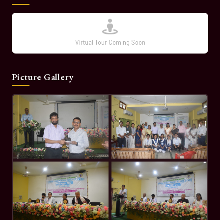
Virtual Tour Coming Soon
Picture Gallery