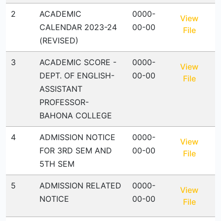
2
ACADEMIC
0000-
View
CALENDAR 2023-24
00-00
File
(REVISED)
3
ACADEMIC SCORE -
0000-
View
DEPT. OF ENGLISH-
00-00
File
ASSISTANT
PROFESSOR-
BAHONA COLLEGE
4
ADMISSION NOTICE
0000-
View
FOR 3RD SEM AND
00-00
File
5TH SEM
5
ADMISSION RELATED
0000-
View
NOTICE
00-00
File