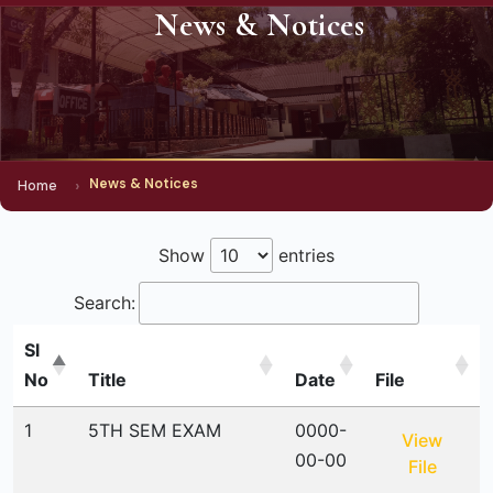
News & Notices
News & Notices
Home
Show
entries
Search:
Sl
No
Title
Date
File
1
5TH SEM EXAM
0000-
View
00-00
File