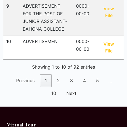
9
ADVERTISEMENT
0000-
View
FOR THE POST OF
00-00
File
JUNIOR ASSISTANT-
BAHONA COLLEGE
10
ADVERTISEMENT
0000-
View
00-00
File
Showing 1 to 10 of 92 entries
Previous
1
2
3
4
5
…
10
Next
Virtual Tour