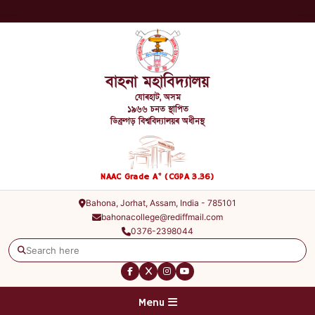
বাহনা মহাবিদ্যালয়
যোৰহাট, অসম
১৯৬৬ চনত স্থাপিত
ডিব্ৰুগড় বিশ্ববিদ্যালয়ৰ অধীনস্থ
+
NAAC Grade A
(CGPA 3.36)
Bahona, Jorhat, Assam, India - 785101
bahonacollege@rediffmail.com
0376-2398044
Menu