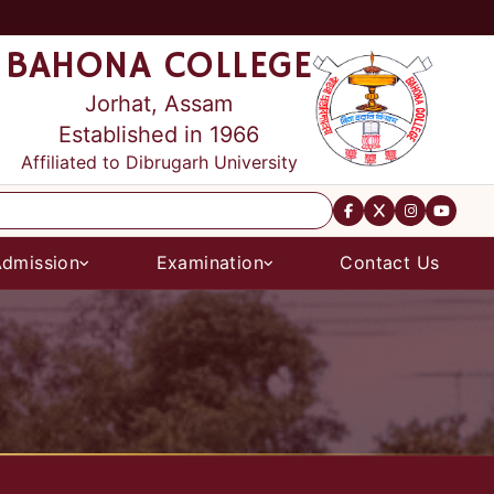
BAHONA COLLEGE
Jorhat, Assam
Established in 1966
Affiliated to Dibrugarh University
dmission
Examination
Contact Us