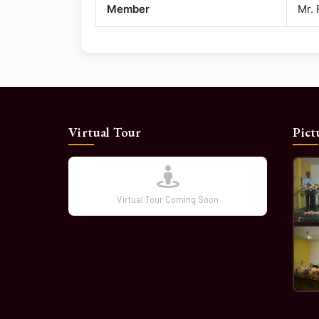
Member
Mr.
Virtual Tour
Pict
Virtual Tour Coming Soon