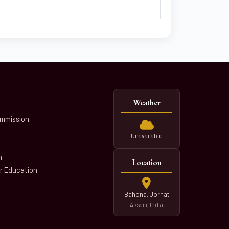
Weather
ommission
Unavailable
n
Location
er Education
Bahona, Jorhat
Assam, India