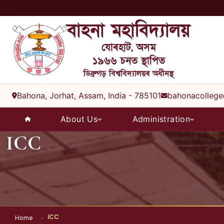
বাহনা মহাবিদ্যালয়
যোৰহাট, অসম
১৯৬৬ চনত স্থাপিত
ডিব্ৰুগড় বিশ্ববিদ্যালয়ৰ অধীনস্থ
Bahona, Jorhat, Assam, India - 785101
bahonacollege
About Us
Administration
ICC
ICC
Home