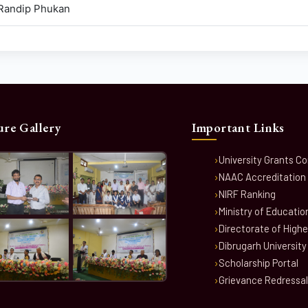
 Randip Phukan
ure Gallery
Important Links
University Grants C
NAAC Accreditation
NIRF Ranking
Ministry of Educatio
Directorate of High
Dibrugarh University
Scholarship Portal
Grievance Redressal