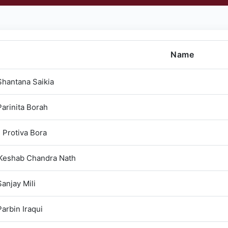
Name
Shantana Saikia
Parinita Borah
 Protiva Bora
 Keshab Chandra Nath
Sanjay Mili
Parbin Iraqui