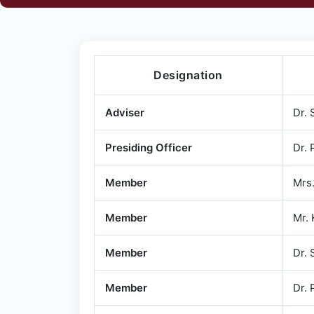
Designation
Adviser
Dr. 
Presiding Officer
Dr. 
Member
Mrs.
Member
Mr.
Member
Dr. 
Member
Dr. 