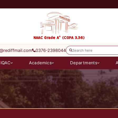
+
NAAC Grade A
(CGPA 3.36)
@rediffmail.com
0376-2398044
IQAC
Academics
Departments
A